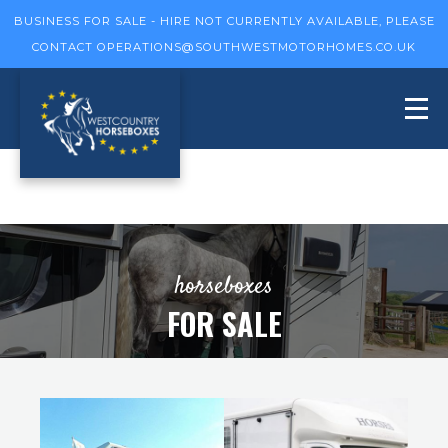
BUSINESS FOR SALE - HIRE NOT CURRENTLY AVAILABLE, PLEASE
CONTACT
OPERATIONS@SOUTHWESTMOTORHOMES.CO.UK
horseboxes
FOR SALE