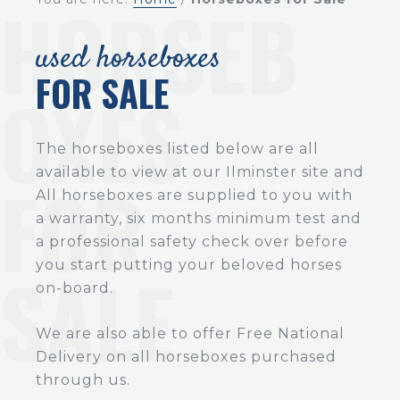
used horseboxes
FOR SALE
The horseboxes listed below are all
available to view at our Ilminster site and
All horseboxes are supplied to you with
a warranty, six months minimum test and
a professional safety check over before
you start putting your beloved horses
on-board.
We are also able to offer Free National
Delivery on all horseboxes purchased
through us.