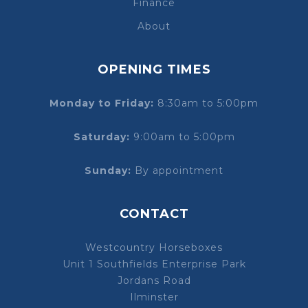
Finance
About
OPENING TIMES
Monday to Friday:
8:30am to 5:00pm
Saturday:
9:00am to 5:00pm
Sunday:
By appointment
CONTACT
Westcountry Horseboxes
Unit 1 Southfields Enterprise Park
Jordans Road
Ilminster