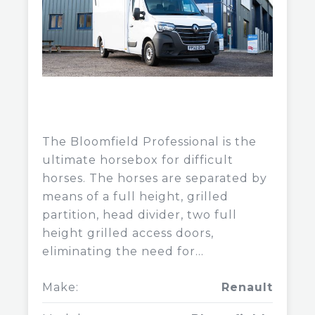
The Bloomfield Professional is the
ultimate horsebox for difficult
horses. The horses are separated by
means of a full height, grilled
partition, head divider, two full
height grilled access doors,
eliminating the need for...
Make:
Renault