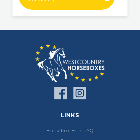
LINKS
Horsebox Hire FAQ