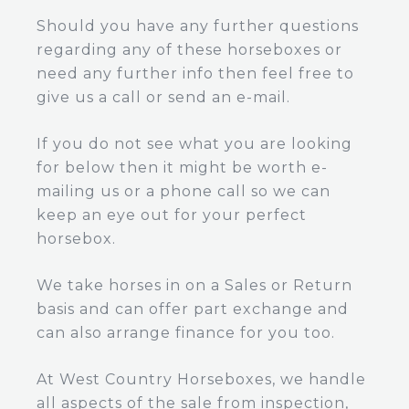
Should you have any further questions
regarding any of these horseboxes or
need any further info then feel free to
give us a call or send an e-mail.
If you do not see what you are looking
for below then it might be worth e-
mailing us or a phone call so we can
keep an eye out for your perfect
horsebox.
We take horses in on a Sales or Return
basis and can offer part exchange and
can also arrange finance for you too.
At West Country Horseboxes, we handle
all aspects of the sale from inspection,