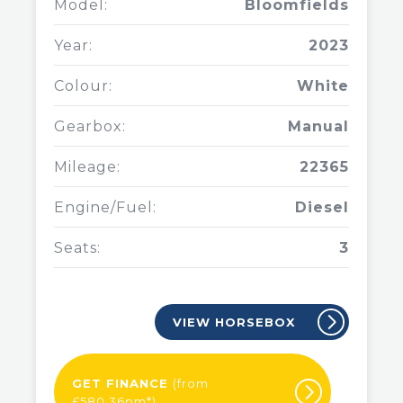
Model:
Bloomfields
Year:
2023
Colour:
White
Gearbox:
Manual
Mileage:
22365
Engine/Fuel:
Diesel
Seats:
3
VIEW HORSEBOX
GET FINANCE
(from
£580.36pm*)