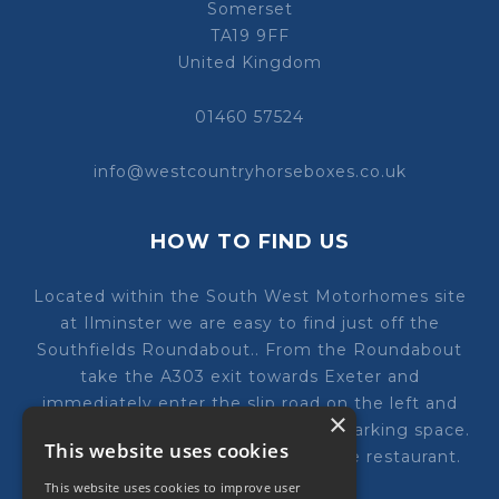
Somerset
TA19 9FF
United Kingdom
01460 57524
info@westcountryhorseboxes.co.uk
HOW TO FIND US
Located within the South West Motorhomes site
at Ilminster we are easy to find just off the
Southfields Roundabout.. From the Roundabout
take the A303 exit towards Exeter and
immediately enter the slip road on the left and
×
follow the road round to our ample parking space.
This website uses cookies
We are just next to the costa Coffee restaurant.
This website uses cookies to improve user