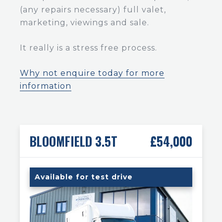
(any repairs necessary) full valet,
marketing, viewings and sale.
It really is a stress free process.
Why not enquire today for more
information
BLOOMFIELD 3.5T
£54,000
Available for test drive