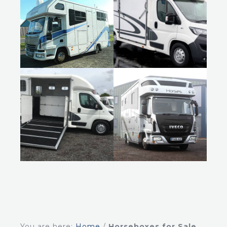
You are here:
Home
/
Horseboxes for Sale