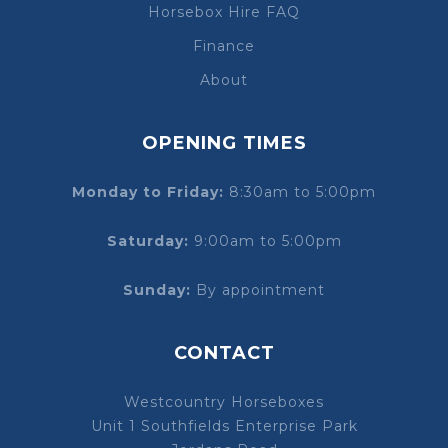
Horsebox Hire FAQ
Finance
About
OPENING TIMES
Monday to Friday:
8:30am to 5:00pm
Saturday:
9:00am to 5:00pm
Sunday:
By appointment
CONTACT
Westcountry Horseboxes
Unit 1 Southfields Enterprise Park