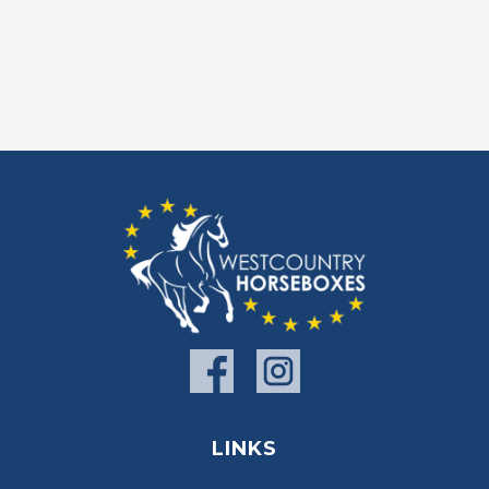
LINKS