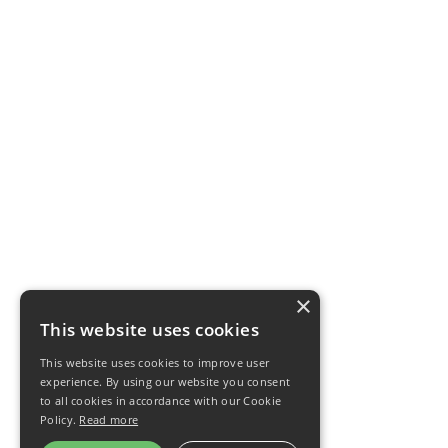
×
This website uses cookies
This website uses cookies to improve user
experience. By using our website you consent
to all cookies in accordance with our Cookie
Policy.
Read more