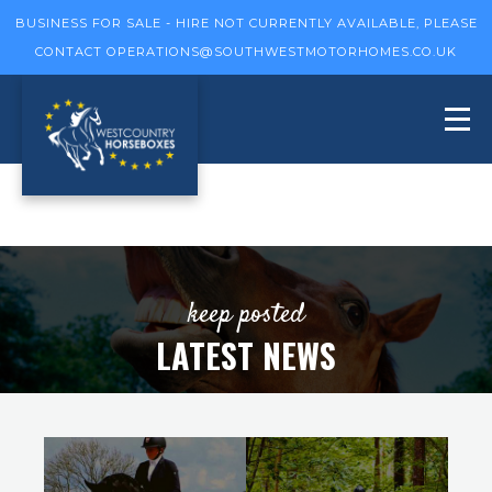
BUSINESS FOR SALE - HIRE NOT CURRENTLY AVAILABLE, PLEASE
CONTACT
OPERATIONS@SOUTHWESTMOTORHOMES.CO.UK
keep posted
LATEST NEWS