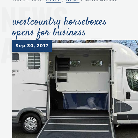
westcountry horseboxes
opens for business
Sep 30, 2017