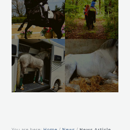
You are here:
Home
/
News
/
News Article