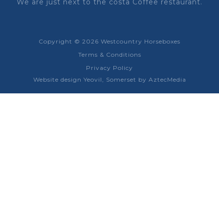
We are just next to the costa Coffee restaurant.
Copyright © 2026 Westcountry Horseboxes
Terms & Conditions
Privacy Policy
Website design Yeovil, Somerset by AztecMedia