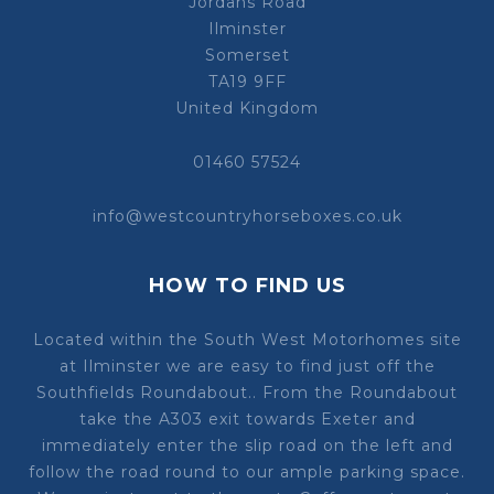
Jordans Road
Ilminster
Somerset
TA19 9FF
United Kingdom
01460 57524
info@westcountryhorseboxes.co.uk
HOW TO FIND US
Located within the South West Motorhomes site
at Ilminster we are easy to find just off the
Southfields Roundabout.. From the Roundabout
take the A303 exit towards Exeter and
immediately enter the slip road on the left and
follow the road round to our ample parking space.